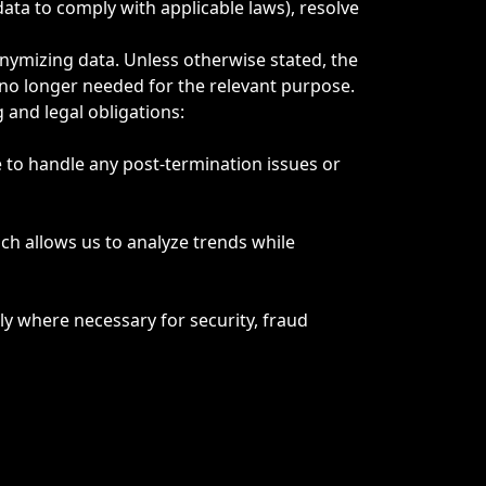
data to comply with applicable laws), resolve
onymizing data. Unless otherwise stated, the
no longer needed for the relevant purpose.
 and legal obligations:
e to handle any post-termination issues or
ich allows us to analyze trends while
y where necessary for security, fraud