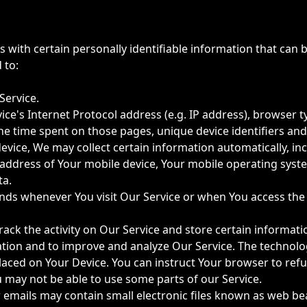
with certain personally identifiable information that can b
 to:
Service.
e's Internet Protocol address (e.g. IP address), browser t
, the time spent on those pages, unique device identifiers an
ice, We may collect certain information automatically, incl
P address of Your mobile device, Your mobile operating syst
ta.
nds whenever You visit Our Service or when You access the 
rack the activity on Our Service and store certain informat
mation and to improve and analyze Our Service. The technol
 placed on Your Device. You can instruct Your browser to refu
u may not be able to use some parts of our Service.
 emails may contain small electronic files known as web beac