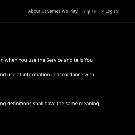
About Us
Games We Play
Log In
on when You use the Service and tells You
and use of information in accordance with
wing definitions shall have the same meaning