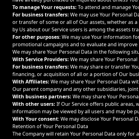
To manage Your requests:
To attend and manage You
For business transfers:
We may use Your Personal Data
or transfer of some or all of Our assets, whether as a
by Us about our Service users is among the assets tra
For other purposes
: We may use Your information for
promotional campaigns and to evaluate and improve o
We may share Your Personal Data in the following sit
With Service Providers:
We may share Your Personal Da
For business transfers:
We may share or transfer Your
financing, or acquisition of all or a portion of Our b
With Affiliates:
We may share Your Personal Data with Ou
Our parent company and any other subsidiaries, join
With business partners:
We may share Your Personal 
With other users:
If Our Service offers public areas,
information may be viewed by all users and may be pub
With Your consent
: We may disclose Your Personal D
Retention of Your Personal Data
The Company will retain Your Personal Data only for as