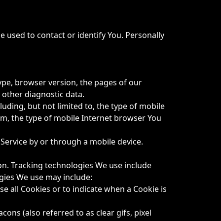
e used to contact or identify You. Personally
ype, browser version, the pages of our
d other diagnostic data.
uding, but not limited to, the type of mobile
em, the type of mobile Internet browser You
Service by or through a mobile device.
ion. Tracking technologies We use include
ogies We use may include:
se all Cookies or to indicate when a Cookie is
ons (also referred to as clear gifs, pixel