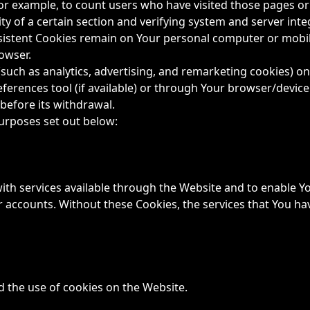
 for example, to count users who have visited those pages o
ty of a certain section and verifying system and server integ
rsistent Cookies remain on Your personal computer or mobil
owser.
such as analytics, advertising, and remarketing cookies) o
ferences tool (if available) or through Your browser/devic
before its withdrawal.
urposes set out below:
ith services available through the Website and to enable Yo
r accounts. Without these Cookies, the services that You h
d the use of cookies on the Website.