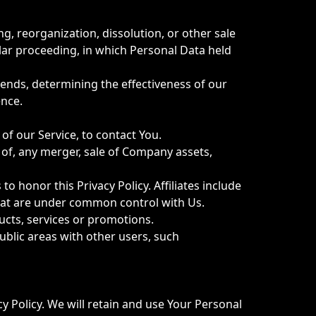
g, reorganization, dissolution, or other sale
ilar proceeding, in which Personal Data held
rends, determining the effectiveness of our
ence.
f our Service, to contact You.
of, any merger, sale of Company assets,
o honor this Privacy Policy. Affiliates include
hat are under common control with Us.
cts, services or promotions.
ublic areas with other users, such
cy Policy. We will retain and use Your Personal