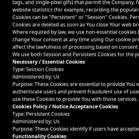
tags, and single-pixel gifs) that permit the Company,
website statistics (for example, recording the populari
Cookies can be "Persistent" or "Session" Cookies. Pe
Cookies are deleted as soon as You close Your web br
Where required by law, we use non-essential cookies (
change Your consent at any time using Our cookie pre
affect the lawfulness of processing based on consent 
We use both Session and Persistent Cookies for the p
Necessary / Essential Cookies
Type: Session Cookies
Administered by: Us
Purpose: These Cookies are essential to provide You w
authenticate users and prevent fraudulent use of use
use these Cookies to provide You with those services.
Cookies Policy / Notice Acceptance Cookies
Type: Persistent Cookies
Administered by: Us
Purpose: These Cookies identify if users have accepte
Functionality Cookies