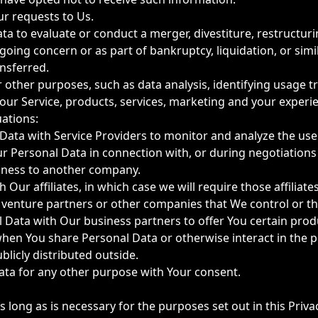
r requests to Us.
 to evaluate or conduct a merger, divestiture, restructurin
 going concern or as part of bankruptcy, liquidation, or sim
nsferred.
 other purposes, such as data analysis, identifying usage t
ur Service, products, services, marketing and your experi
uations:
ta with Service Providers to monitor and analyze the use o
 Personal Data in connection with, or during negotiations 
usiness to another company.
r affiliates, in which case we will require those affiliates t
t venture partners or other companies that We control or t
Data with Our business partners to offer You certain produ
 when You share Personal Data or otherwise interact in the p
licly distributed outside.
ata for any other purpose with Your consent.
 long as is necessary for the purposes set out in this Priva