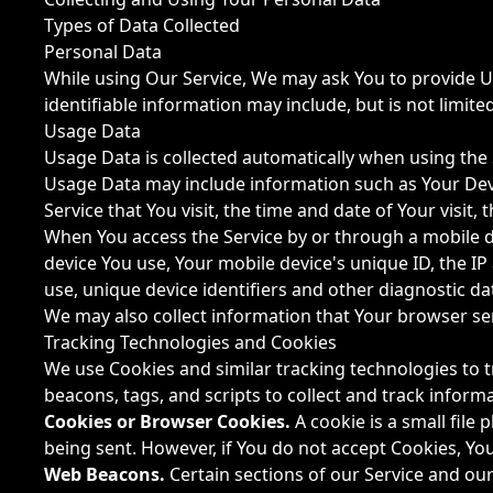
Types of Data Collected
Personal Data
While using Our Service, We may ask You to provide Us 
identifiable information may include, but is not limited
Usage Data
Usage Data is collected automatically when using the 
Usage Data may include information such as Your Devic
Service that You visit, the time and date of Your visit
When You access the Service by or through a mobile dev
device You use, Your mobile device's unique ID, the I
use, unique device identifiers and other diagnostic da
We may also collect information that Your browser se
Tracking Technologies and Cookies
We use Cookies and similar tracking technologies to t
beacons, tags, and scripts to collect and track infor
Cookies or Browser Cookies.
A cookie is a small file
being sent. However, if You do not accept Cookies, Yo
Web Beacons.
Certain sections of our Service and our