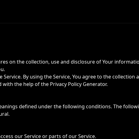
ures on the collection, use and disclosure of Your informati
ou.
Service. By using the Service, You agree to the collection 
ed with the help of the
Privacy Policy Generator
.
meanings defined under the following conditions. The follo
ural.
cess our Service or parts of our Service.