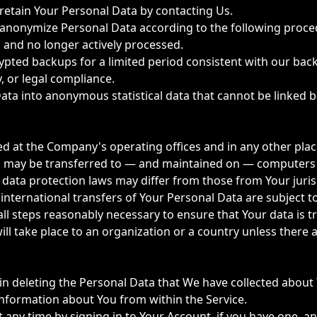
etain Your Personal Data by contacting Us.
 anonymize Personal Data according to the following proce
 and no longer actively processed.
ypted backups for a limited period consistent with our bac
, or legal compliance.
ta into anonymous statistical data that cannot be linked 
ed at the Company's operating offices and in any other plac
on may be transferred to — and maintained on — computers l
data protection laws may differ from those from Your juris
t international transfers of Your Personal Data are subjec
l steps reasonably necessary to ensure that Your data is tr
ill take place to an organization or a country unless there 
 in deleting the Personal Data that We have collected about
 information about You from within the Service.
ny time by signing in to Your Account, if you have one, and