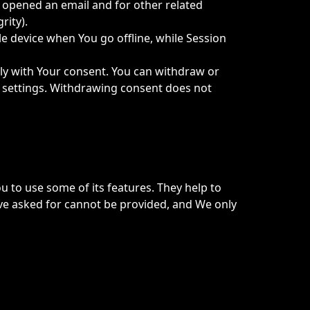
r opened an email and for other related
rity).
e device when You go offline, while Session
nly with Your consent. You can withdraw or
e settings. Withdrawing consent does not
u to use some of its features. They help to
ave asked for cannot be provided, and We only