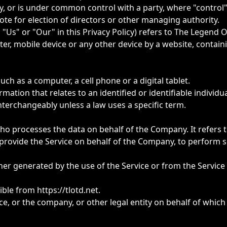
 by, or is under common control with a party, where "contr
 vote for election of directors or other managing authority.
 "Us" or "Our" in this Privacy Policy) refers to The Legend 
er, mobile device or any other device by a website, contain
ch as a computer, a cell phone or a digital tablet.
mation that relates to an identified or identifiable individua
terchangeably unless a law uses a specific term.
o processes the data on behalf of the Company. It refers t
provide the Service on behalf of the Company, to perform ser
ther generated by the use of the Service or from the Service 
sible from
https://tlotd.net
.
e, or the company, or other legal entity on behalf of which 