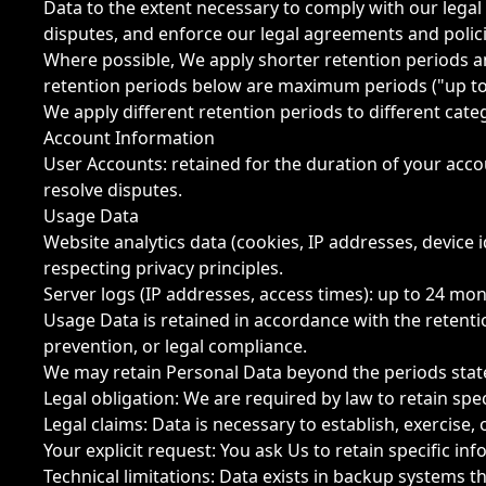
Data to the extent necessary to comply with our legal 
disputes, and enforce our legal agreements and polici
Where possible, We apply shorter retention periods an
retention periods below are maximum periods ("up to
We apply different retention periods to different cat
Account Information
User Accounts: retained for the duration of your acco
resolve disputes.
Usage Data
Website analytics data (cookies, IP addresses, device 
respecting privacy principles.
Server logs (IP addresses, access times): up to 24 m
Usage Data is retained in accordance with the retent
prevention, or legal compliance.
We may retain Personal Data beyond the periods state
Legal obligation: We are required by law to retain specif
Legal claims: Data is necessary to establish, exercise, 
Your explicit request: You ask Us to retain specific in
Technical limitations: Data exists in backup systems t