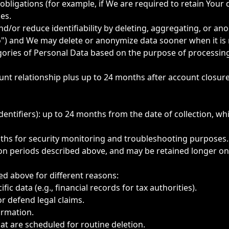
obligations (for example, if We are required to retain Your 
es.
d/or reduce identifiability by deleting, aggregating, or an
") and We may delete or anonymize data sooner when it is 
egories of Personal Data based on the purpose of processing
unt relationship plus up to 24 months after account closur
identifiers): up to 24 months from the date of collection, wh
onths for security monitoring and troubleshooting purposes.
ion periods described above, and may be retained longer onl
d above for different reasons:
ic data (e.g., financial records for tax authorities).
or defend legal claims.
formation.
hat are scheduled for routine deletion.