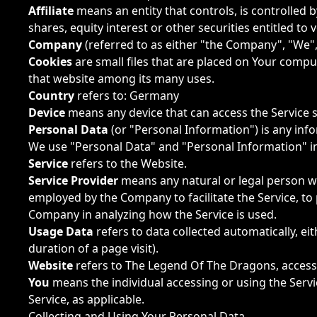
Affiliate
means an entity that controls, is controlled
shares, equity interest or other securities entitled to
Company
(referred to as either "the Company", "We",
Cookies
are small files that are placed on Your comput
that website among its many uses.
Country
refers to: Germany
Device
means any device that can access the Service su
Personal Data
(or "Personal Information") is any infor
We use "Personal Data" and "Personal Information" in
Service
refers to the Website.
Service Provider
means any natural or legal person wh
employed by the Company to facilitate the Service, to 
Company in analyzing how the Service is used.
Usage Data
refers to data collected automatically, ei
duration of a page visit).
Website
refers to The Legend Of The Dragons, acces
You
means the individual accessing or using the Servic
Service, as applicable.
Collecting and Using Your Personal Data