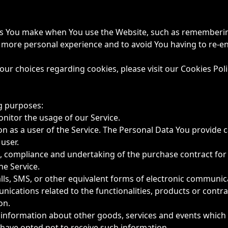
s You make when You use the Website, such as remembering
a more personal experience and to avoid You having to re-e
r choices regarding cookies, please visit our Cookies Poli
g purposes:
onitor the usage of our Service.
 as a user of the Service. The Personal Data You provide ca
 user.
 compliance and undertaking of the purchase contract for 
he Service.
lls, SMS, or other equivalent forms of electronic communica
ications related to the functionalities, products or contrac
on.
 information about other goods, services and events which W
have opted not to receive such information.