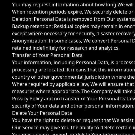
You may request information about how long We will r
When retention periods expire, We securely delete or
Deletion: Personal Data is removed from Our systems
Backup retention: Residual copies may remain in encr
except where necessary for security, disaster recovery
Anonymization: In some cases, We convert Personal Da
retained indefinitely for research and analytics.
Transfer of Your Personal Data
Your information, including Personal Data, is process
processing are located. It means that this informati
country or other governmental jurisdiction where the 
Where required by applicable law, We will ensure tha
measures where appropriate. The Company will take al
Privacy Policy and no transfer of Your Personal Data w
security of Your data and other personal information.
Delete Your Personal Data
You have the right to delete or request that We assist
Our Service may give You the ability to delete certain
You may update, amend, or delete Your information at a