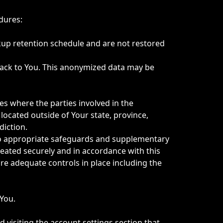
dures:
kup retention schedule and are not restored
back to You. This anonymized data may be
es where the parties involved in the
ocated outside of Your state, province,
diction.
t to appropriate safeguards and supplementary
eated securely and in accordance with this
are adequate controls in place including the
 You.
 visiting the account settings section that