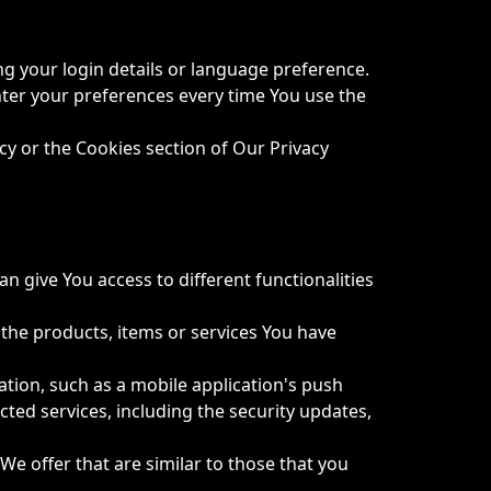
 your login details or language preference.
nter your preferences every time You use the
cy or the Cookies section of Our Privacy
n give You access to different functionalities
the products, items or services You have
tion, such as a mobile application's push
ted services, including the security updates,
e offer that are similar to those that you