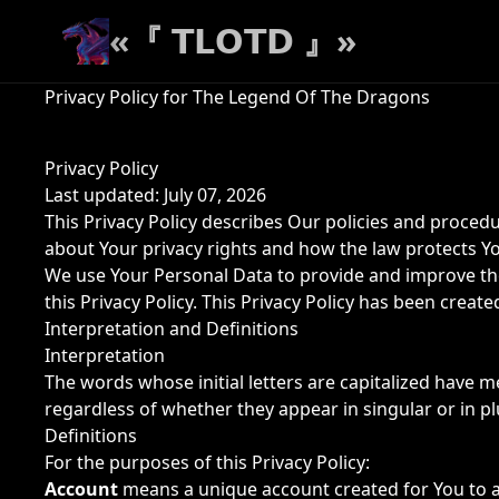
«『 𝗧𝗟𝗢𝗧𝗗 』»
Privacy Policy for The Legend Of The Dragons
Privacy Policy
Last updated: July 07, 2026
This Privacy Policy describes Our policies and proced
about Your privacy rights and how the law protects Y
We use Your Personal Data to provide and improve the 
this Privacy Policy. This Privacy Policy has been creat
Interpretation and Definitions
Interpretation
The words whose initial letters are capitalized have 
regardless of whether they appear in singular or in pl
Definitions
For the purposes of this Privacy Policy:
Account
means a unique account created for You to ac