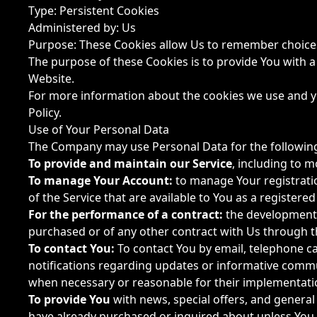
Type: Persistent Cookies
Administered by: Us
Purpose: These Cookies allow Us to remember choice
The purpose of these Cookies is to provide You with 
Website.
For more information about the cookies we use and you
Policy.
Use of Your Personal Data
The Company may use Personal Data for the followin
To provide and maintain our Service
, including to m
To manage Your Account:
to manage Your registration
of the Service that are available to You as a registered
For the performance of a contract:
the development,
purchased or of any other contract with Us through t
To contact You:
To contact You by email, telephone ca
notifications regarding updates or informative commun
when necessary or reasonable for their implementati
To provide You
with news, special offers, and general
have already purchased or inquired about unless You 