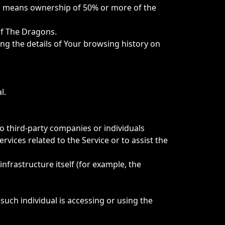
ol" means ownership of 50% or more of the
Of The Dragons.
ing the details of Your browsing history on
l.
o third-party companies or individuals
vices related to the Service or to assist the
infrastructure itself (for example, the
such individual is accessing or using the